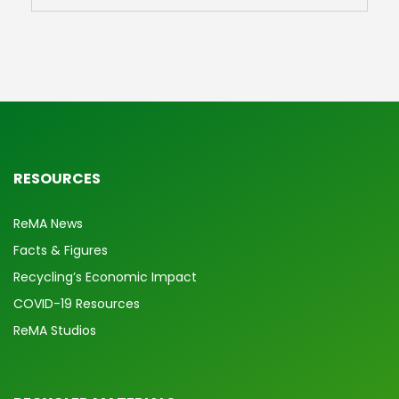
RESOURCES
ReMA News
Facts & Figures
Recycling’s Economic Impact
COVID-19 Resources
ReMA Studios