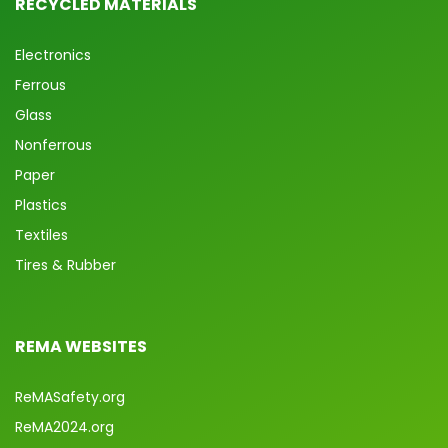
RECYCLED MATERIALS
Electronics
Ferrous
Glass
Nonferrous
Paper
Plastics
Textiles
Tires & Rubber
REMA WEBSITES
ReMASafety.org
ReMA2024.org