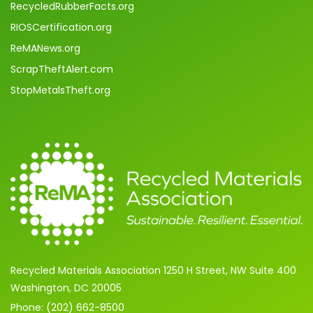
RecycledRubberFacts.org
RIOSCertification.org
ReMANews.org
ScrapTheftAlert.com
StopMetalsTheft.org
Recycled Materials Association 1250 H Street, NW Suite 400
Washington, DC 20005
Phone: (202) 662-8500