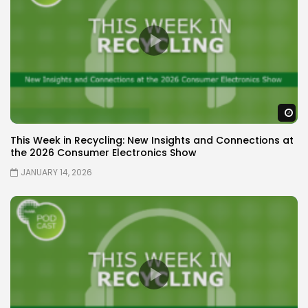
W
This Week in Recycling: New Insights and Connections at
the 2026 Consumer Electronics Show
JANUARY 14, 2026