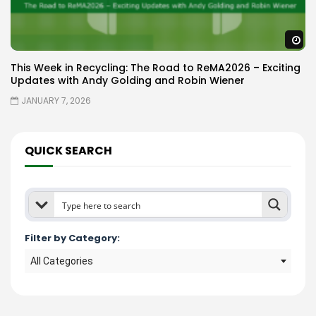
W
This Week in Recycling: The Road to ReMA2026 – Exciting
Updates with Andy Golding and Robin Wiener
JANUARY 7, 2026
QUICK SEARCH
Filter by Category:
All Categories