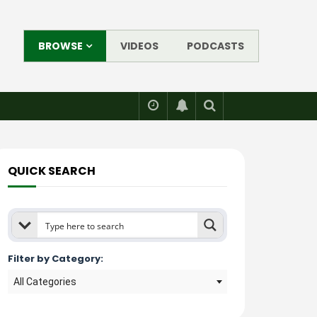
BROWSE
VIDEOS
PODCASTS
QUICK SEARCH
Filter by Category:
All Categories