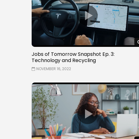
Jobs of Tomorrow Snapshot Ep. 3:
Technology and Recycling
NOVEMBER 16, 2022