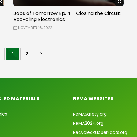
Watch Later
Watch 
Jobs of Tomorrow Ep. 4 – Closing the Circuit:
Recycling Electronics
NOVEMBER 16, 2022
1
2
LED MATERIALS
REMA WEBSITES
nics
ReMASafety.org
ReMA2024.org
RecycledRubberFacts.org