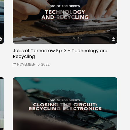
Watch Later
Watch 
Jobs of Tomorrow Ep. 3 – Technology and
Recycling
NOVEMBER 16, 2022