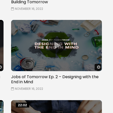
Building Tomorrow
NOVEMBER 16, 2022
Watch Later
Watch 
g
Jobs of Tomorrow Ep. 2 – Designing with the
End in Mind
NOVEMBER 16, 2022