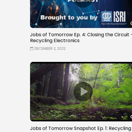
Jobs of Tomorrow Ep. 4: Closing the Circuit 
Recycling Electronics
DECEMBER 2, 2022
Jobs of Tomorrow Snapshot Ep. 1: Recycling