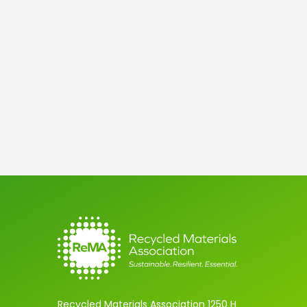
Later
Recycled Materials Association 1250 H