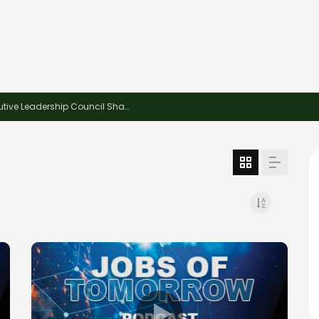
This Week in Recycling: New Insights and Connections at the 2026 Consumer Electronics Show