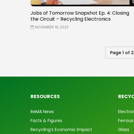
Jobs of Tomorrow Snapshot Ep. 4: Closing
the Circuit – Recycling Electronics
NOVEMBER 16, 2022
Page 1 of 2
RESOURCES
RECYC
ReMA News
Electro
Facts & Figures
Ferrous
Recycling’s Economic Impact
Glass