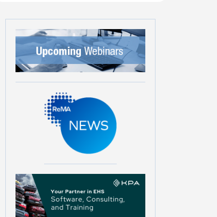
Later
Later