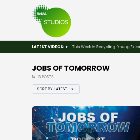
LATEST VIDEOS:
JOBS OF TOMORROW
13 POSTS
SORT BY:
LATEST