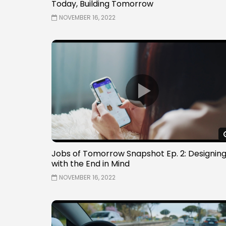
Today, Building Tomorrow
NOVEMBER 16, 2022
Jobs of Tomorrow Snapshot Ep. 2: Designin
with the End in Mind
NOVEMBER 16, 2022