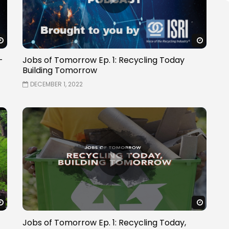
Watch Later
Watch 
–
Jobs of Tomorrow Ep. 1: Recycling Today
Building Tomorrow
DECEMBER 1, 2022
Watch Later
Watch 
Jobs of Tomorrow Ep. 1: Recycling Today,