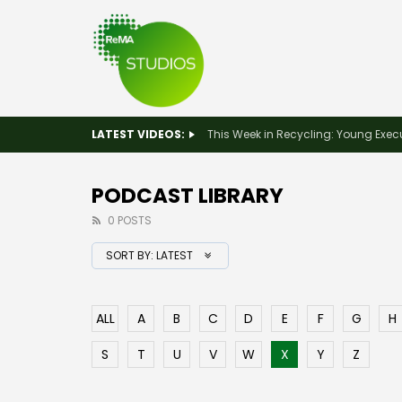
LATEST VIDEOS:
PODCAST LIBRARY
0 POSTS
SORT BY:
LATEST
ALL
A
B
C
D
E
F
G
H
S
T
U
V
W
X
Y
Z