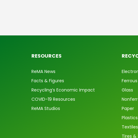
RESOURCES
RECYC
ReMA News
Electro
Facts & Figures
Ferrous
Recycling’s Economic Impact
Glass
COVID-19 Resources
Nonfer
ReMA Studios
Paper
Plastics
Textiles
Tires &