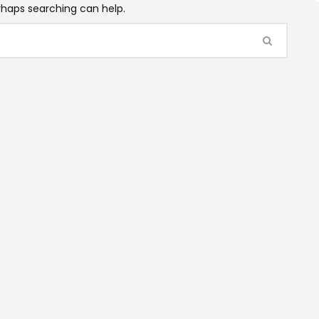
erhaps searching can help.