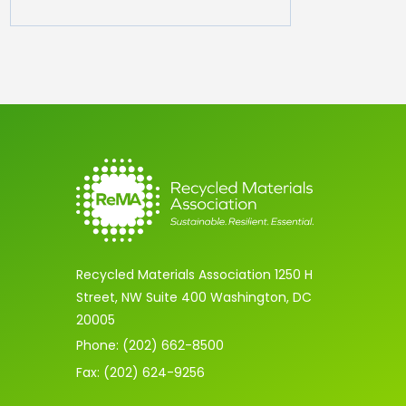
Recycled Materials Association 1250 H
Street, NW Suite 400 Washington, DC
20005
Phone: (202) 662-8500
Fax: (202) 624-9256