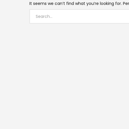
It seems we can’t find what you’re looking for. P