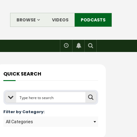
BROWSE
VIDEOS
PODCASTS
QUICK SEARCH
Filter by Category:
All Categories