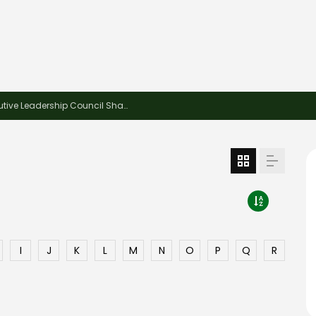
This Week in Recycling: Young Executive Leadership Council Shares Advice Ahead of ReMA2026
I
J
K
L
M
N
O
P
Q
R