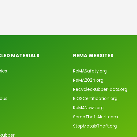
LED MATERIALS
REMA WEBSITES
nics
ReMASafety.org
ReMA2024.org
RecycledRubberFacts.org
rous
RIOSCertification.org
ReMANews.org
ScrapTheftAlert.com
StopMetalsTheft.org
 Rubber