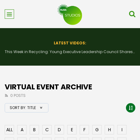
LATEST VIDEOS:
This Week in Recycling: New Insights and Connections at the 2026 Consumer Electronics Show
VIRTUAL EVENT ARCHIVE
0 POSTS
SORT BY:
TITLE
ALL
A
B
C
D
E
F
G
H
I