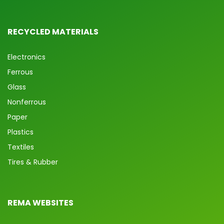
RECYCLED MATERIALS
Electronics
Ferrous
Glass
Nonferrous
Paper
Plastics
Textiles
Tires & Rubber
REMA WEBSITES