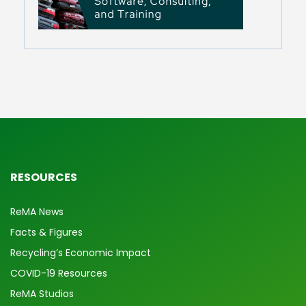
RESOURCES
ReMA News
Facts & Figures
Recycling’s Economic Impact
COVID-19 Resources
ReMA Studios