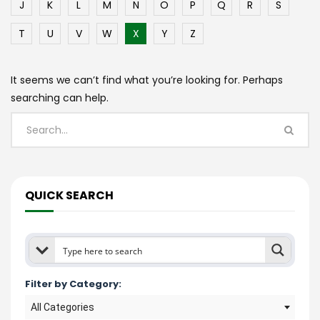
J
K
L
M
N
O
P
Q
R
S
T
U
V
W
X
Y
Z
It seems we can’t find what you’re looking for. Perhaps
searching can help.
QUICK SEARCH
Filter by Category:
All Categories