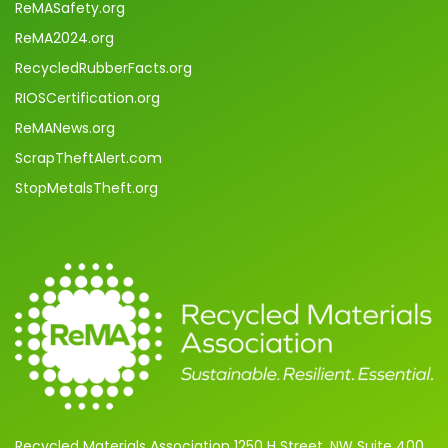
ReMASafety.org
ReMA2024.org
RecycledRubberFacts.org
RIOSCertification.org
ReMANews.org
ScrapTheftAlert.com
StopMetalsTheft.org
Recycled Materials Association 1250 H Street, NW Suite 400