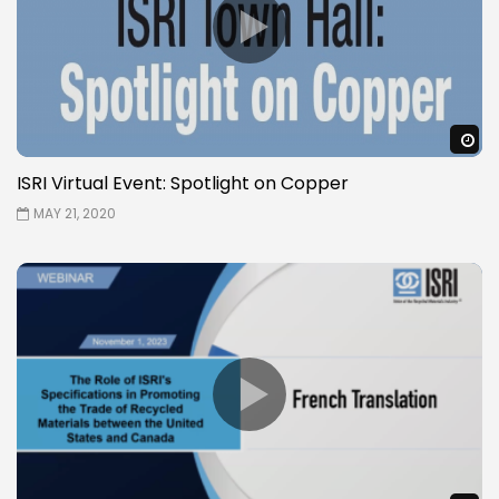
W
ISRI Virtual Event: Spotlight on Copper
MAY 21, 2020