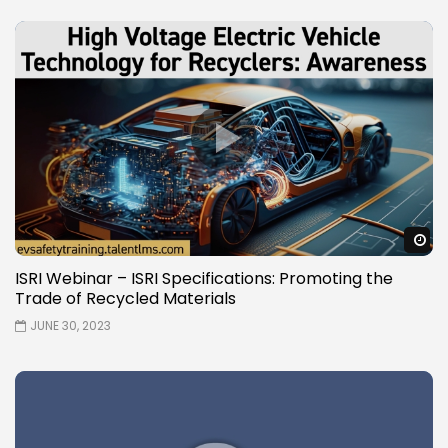
W
ISRI Webinar – ISRI Specifications: Promoting the
Trade of Recycled Materials
JUNE 30, 2023