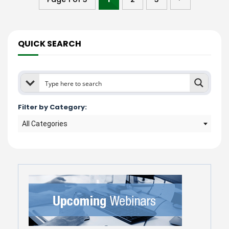
QUICK SEARCH
Filter by Category:
All Categories