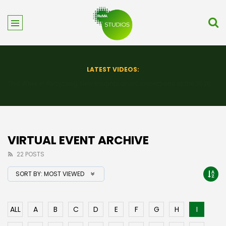
LATEST VIDEOS:
This Week in Recycling: New Insights and Connections at the 2026 Consumer Electronics Show
VIRTUAL EVENT ARCHIVE
22 POSTS
SORT BY:
MOST VIEWED
ALL
A
B
C
D
E
F
G
H
I