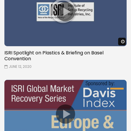
W
ISRI Spotlight on Plastics & Briefing on Basel
Convention
JUNE 12, 2020