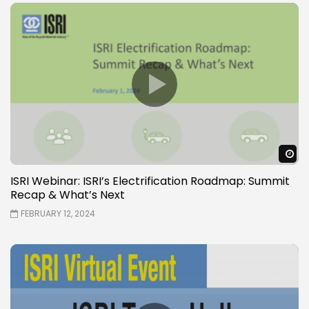
W
ISRI Webinar: ISRI’s Electrification Roadmap: Summit
Recap & What’s Next
FEBRUARY 12, 2024