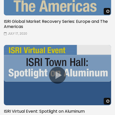
W
ISRI Global Market Recovery Series: Europe and The
Americas
JULY 17, 2020
W
ISRI Virtual Event: Spotlight on Aluminum