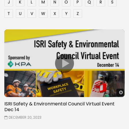
J
K
L
M
N
O
P
Q
R
S
T
U
V
W
X
Y
Z
W
ISRI Safety & Environmental Council Virtual Event
Dec 14
DECEMBER 20, 2023