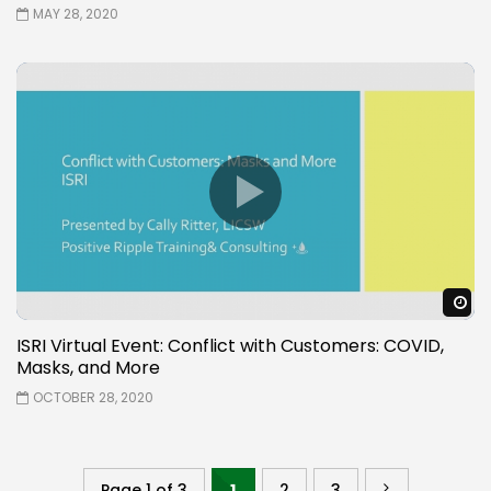
MAY 28, 2020
W
ISRI Virtual Event: Conflict with Customers: COVID,
Masks, and More
OCTOBER 28, 2020
Page 1 of 3
1
2
3