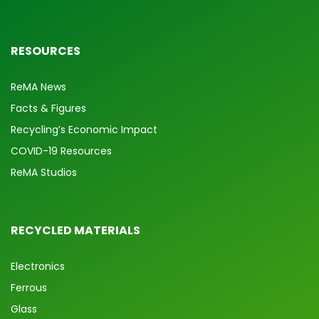
RESOURCES
ReMA News
Facts & Figures
Recycling’s Economic Impact
COVID-19 Resources
ReMA Studios
RECYCLED MATERIALS
Electronics
Ferrous
Glass