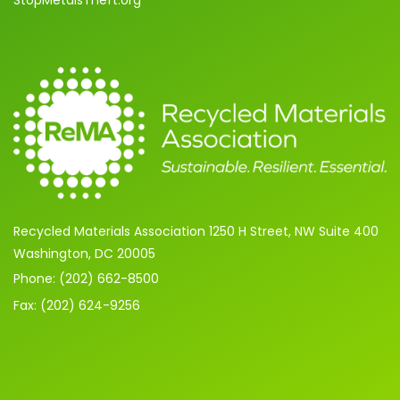
StopMetalsTheft.org
Recycled Materials Association 1250 H Street, NW Suite 400
Washington, DC 20005
Phone: (202) 662-8500
Fax: (202) 624-9256