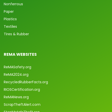
Nonferrous
Paper
Plastics
Textiles
Tires & Rubber
REMA WEBSITES
ReMASafety.org
ReMA2024.org
RecycledRubberFacts.org
RIOSCertification.org
ReMANews.org
ScrapTheftAlert.com