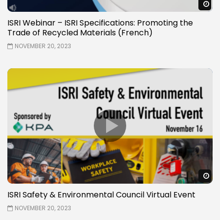
W
ISRI Webinar – ISRI Specifications: Promoting the
Trade of Recycled Materials (French)
NOVEMBER 20, 2023
W
ISRI Safety & Environmental Council Virtual Event
NOVEMBER 20, 2023