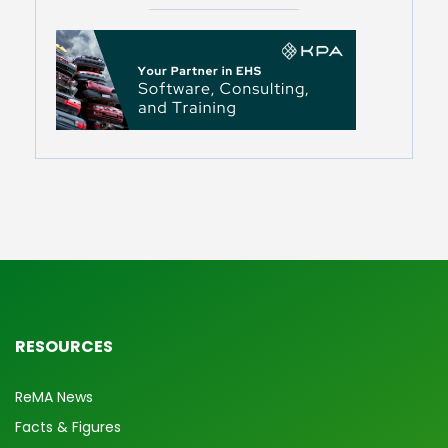
RESOURCES
ReMA News
Facts & Figures