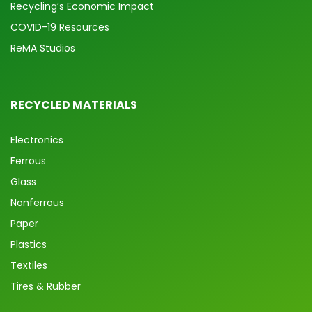
Recycling’s Economic Impact
COVID-19 Resources
ReMA Studios
RECYCLED MATERIALS
Electronics
Ferrous
Glass
Nonferrous
Paper
Plastics
Textiles
Tires & Rubber