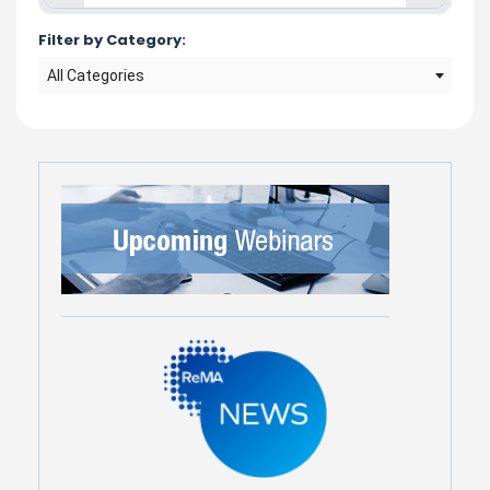
Filter by Category:
All Categories