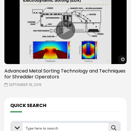
W
Advanced Metal Sorting Technology and Techniques
for Shredder Operators
SEPTEMBER 18, 2019
QUICK SEARCH