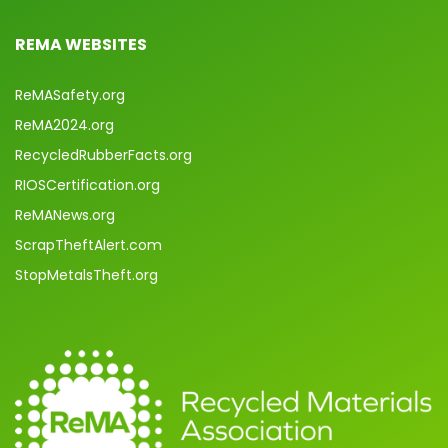
REMA WEBSITES
ReMASafety.org
ReMA2024.org
RecycledRubberFacts.org
RIOSCertification.org
ReMANews.org
ScrapTheftAlert.com
StopMetalsTheft.org