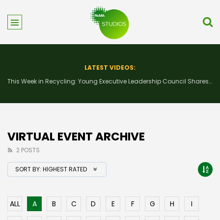
LATEST VIDEOS:
This Week in Recycling: New Insights and Connections at the 2026 Consumer Electronics Show
VIRTUAL EVENT ARCHIVE
2 POSTS
SORT BY:
HIGHEST RATED
ALL
A
B
C
D
E
F
G
H
I