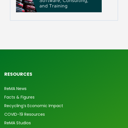
RESOURCES
ReMA News
Facts & Figures
Recycling’s Economic Impact
COVID-19 Resources
ReMA Studios