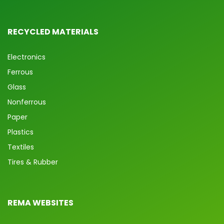
RECYCLED MATERIALS
Electronics
Ferrous
Glass
Nonferrous
Paper
Plastics
Textiles
Tires & Rubber
REMA WEBSITES