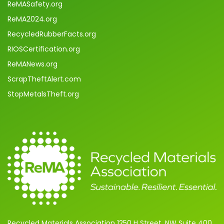
ReMASafety.org
ReMA2024.org
RecycledRubberFacts.org
RIOSCertification.org
ReMANews.org
ScrapTheftAlert.com
StopMetalsTheft.org
Recycled Materials Association 1250 H Street, NW Suite 400