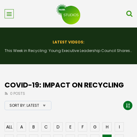
LATEST VIDEOS:
This Week in Recycling: Young Executive Leadership Council Shares Advice Ahead of ReMA2026
COVID-19: IMPACT ON RECYCLING
0 POSTS
SORT BY:
LATEST
ALL
A
B
C
D
E
F
G
H
I