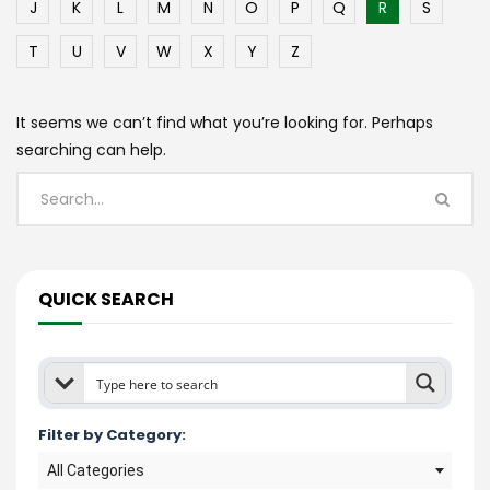
J
K
L
M
N
O
P
Q
R
S
T
U
V
W
X
Y
Z
It seems we can’t find what you’re looking for. Perhaps
searching can help.
QUICK SEARCH
Filter by Category:
All Categories