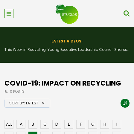
LATEST VIDEOS:
This Week in Recycling: New Insights and Connections at the 2026 Consumer Electronics Show
COVID-19: IMPACT ON RECYCLING
0 POSTS
SORT BY:
LATEST
ALL
A
B
C
D
E
F
G
H
I