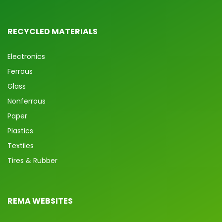
RECYCLED MATERIALS
Electronics
Ferrous
Glass
Nonferrous
Paper
Plastics
Textiles
Tires & Rubber
REMA WEBSITES