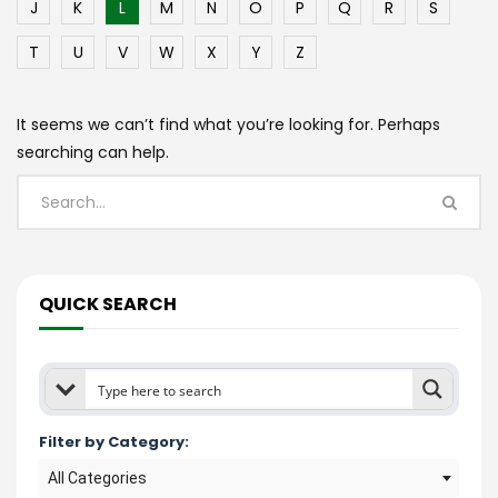
J
K
L
M
N
O
P
Q
R
S
T
U
V
W
X
Y
Z
It seems we can’t find what you’re looking for. Perhaps
searching can help.
QUICK SEARCH
Filter by Category:
All Categories