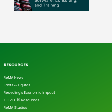
RESOURCES
ReMA News
Facts & Figures
Recycling’s Economic Impact
COVID-19 Resources
ReMA Studios