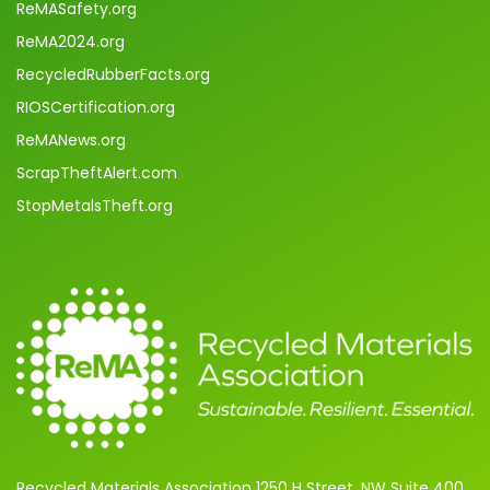
ReMASafety.org
ReMA2024.org
RecycledRubberFacts.org
RIOSCertification.org
ReMANews.org
ScrapTheftAlert.com
StopMetalsTheft.org
Recycled Materials Association 1250 H Street, NW Suite 400