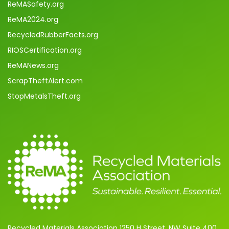
ReMASafety.org
ReMA2024.org
RecycledRubberFacts.org
RIOSCertification.org
ReMANews.org
ScrapTheftAlert.com
StopMetalsTheft.org
Recycled Materials Association 1250 H Street, NW Suite 400