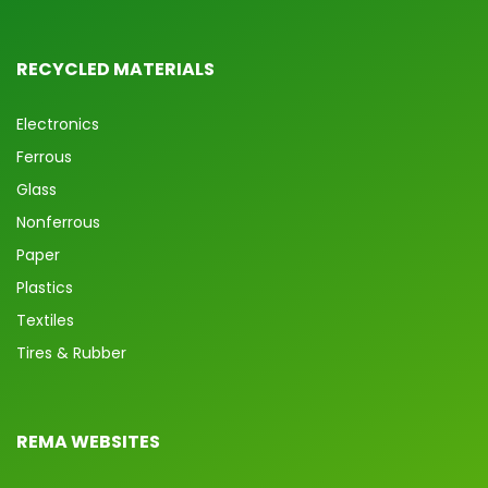
RECYCLED MATERIALS
Electronics
Ferrous
Glass
Nonferrous
Paper
Plastics
Textiles
Tires & Rubber
REMA WEBSITES