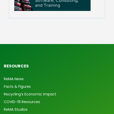
RESOURCES
ReMA News
Facts & Figures
Recycling’s Economic Impact
COVID-19 Resources
ReMA Studios