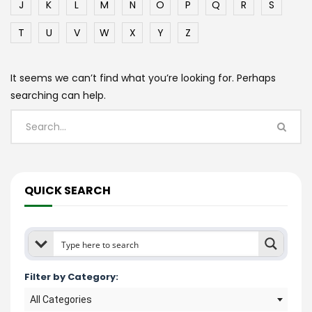
J
K
L
M
N
O
P
Q
R
S
T
U
V
W
X
Y
Z
It seems we can’t find what you’re looking for. Perhaps
searching can help.
QUICK SEARCH
Filter by Category:
All Categories