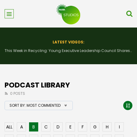
LATEST VIDEOS:
This Week in Recycling: New Insights and Connections at the 2026 Consumer Electronics Show
PODCAST LIBRARY
0 POSTS
SORT BY:
MOST COMMENTED
ALL
A
B
C
D
E
F
G
H
I